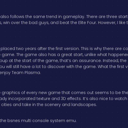
also follows the same trend in gameplay. There are three sta
rs, win over the bad guys, and beat the Elite Four. However, I l
is placed two years after the first version. This is why there are 
e game. The game also has a great start, unlike what happened
pup at the start of the game, that’s an assurance. Instead, th
u will still have a lot to discover with the game. What the first
y enjoy Team Plasma.
 the graphics of every new game that comes out seems to be th
ready incorporated texture and 3D effects. It’s also nice to w
e cities and take in the scenery and landscapes.
 the bsnes multi console system emu.