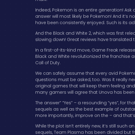
Indeed, Pokemon is an entire generation! Ask 
answer will most likely be Pokemon! And it’s 
have been consistently enjoyed. Such is its 
And the Black and White 2, which was first rel
slowing down! Great reviews have translated to
In a first-of-its-kind move, Game Freak relea
Black and White revolutionized the franchise as
Call of Duty.
We can safely assume that every avid Pokemo
questions must be asked, too. Was it really n
original games that will keep them feeling and 
many gamers will agree that Unova has been 
The answer” “Yes” – a resounding “yes”, for th
sequels as well as the best example of outstan
more importantly, improve on the – and that’
While the plot isn’t entirely new, it’s still such
sequels, Team Plasma has been divided but f