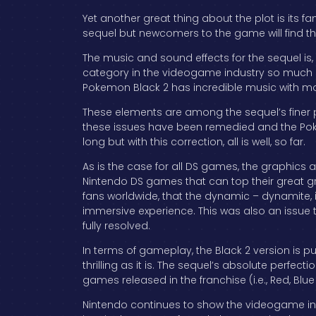
Yet another great thing about the plot is its 
sequel but newcomers to the game will find that 
The music and sound effects for the sequel is
category in the videogame industry so much so 
Pokemon Black 2 has incredible music with mos
These elements are among the sequel’s finer 
these issues have been remedied and the Pokem
long but with this correction, all is well, so far.
As is the case for all DS games, the graphics ar
Nintendo DS games that can top their great grap
fans worldwide, that the dynamic – dynamite,
immersive experience. This was also an issue t
fully resolved.
In terms of gameplay, the Black 2 version is
thrilling as it is. The sequel’s absolute perfect
games released in the franchise (i.e., Red, B
Nintendo continues to show the videogame in