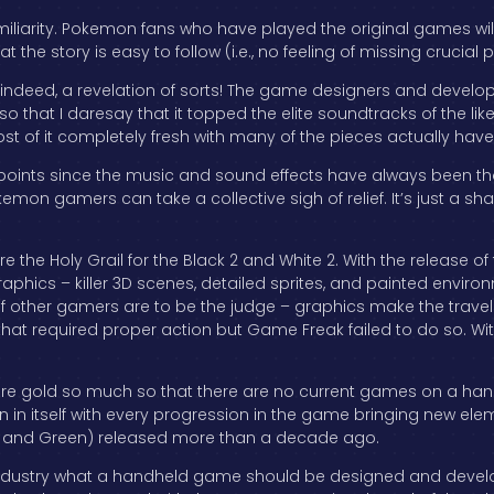
familiarity. Pokemon fans who have played the original games wil
the story is easy to follow (i.e., no feeling of missing crucial pl
, indeed, a revelation of sorts! The game designers and devel
that I daresay that it topped the elite soundtracks of the like
t of it completely fresh with many of the pieces actually have
points since the music and sound effects have always been tho
on gamers can take a collective sigh of relief. It’s just a sh
e the Holy Grail for the Black 2 and White 2. With the release of
hics – killer 3D scenes, detailed sprites, and painted environme
 if other gamers are to be the judge – graphics make the trav
hat required proper action but Game Freak failed to do so. With
 pure gold so much so that there are no current games on a ha
ion in itself with every progression in the game bringing new eleme
lue and Green) released more than a decade ago.
dustry what a handheld game should be designed and develop