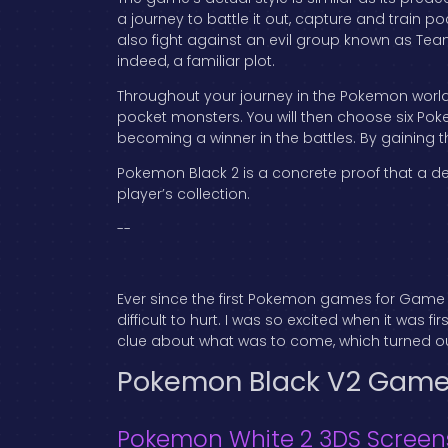
a journey to battle it out, capture and train p
also fight against an evil group known as Tea
indeed, a familiar plot.
Throughout your journey in the Pokemon world
pocket monsters. You will then choose six Po
becoming a winner in the battles. By gaining t
Pokemon Black 2 is a concrete proof that a de
player’s collection.
--
Ever since the first Pokemon games for Game 
difficult to hurt. I was so excited when it was
clue about what was to come, which turned out
Pokemon Black V2 Gam
Pokemon White 2 3DS Screen