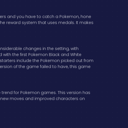
rters and you have to catch a Pokemon, hone
ike the reward system that uses medals. It makes
considerable changes in the setting, with
 with the first Pokemon Black and White
e starters include the Pokemon picked out from
 version of the game failed to have, this game
e trend for Pokemon games. This version has
atch new moves and improved characters on