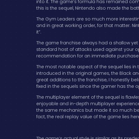
into it. The game’s formula has remained com
this is the sequel, Nintendo also made the b
The Gym Leaders are so much more interesting
and in great working order, for that matter. Ni
it”.
The game franchise always had a shallow yet 
standard host of attacks used against your opp
recommendation for an immediate purchase
The most notable aspect of the sequel lies in t
introduced in the original games, the Black an
great additions to the franchise, I honestly b
fixed in the sequels since the gamer has the opp
The multiplayer element of the sequel is flawl
enjoyable and in-depth multiplayer experience th
the same mechanics but made it so much bette
fact, the real replay value of the game lies her
The game’s actual style is similar as its pred