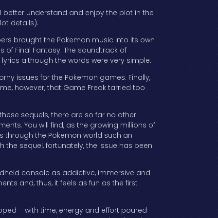
l better understand and enjoy the plot in the
ot details).
opers brought the Pokemon music into its own
s of Final Fantasy. The soundtrack of
 lyrics although the words were very simple.
rny issues for the Pokemon games. Finally,
ame, however, that Game Freak tarried too
 these sequels, there are so far no other
nts. You will find, as the growing millions of
els through the Pokemon world such an
 the sequel, fortunately, the issue has been
ndheld console as addictive, immersive and
nts and, thus, it feels as fun as the first
ed – with time, energy and effort poured