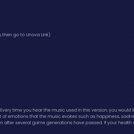
, then go to Unova Link)
ery time you hear the music used in this version, you would l
f emotions that the music evokes such as happiness, sadness, f
n after several game generations have passed. If your health d