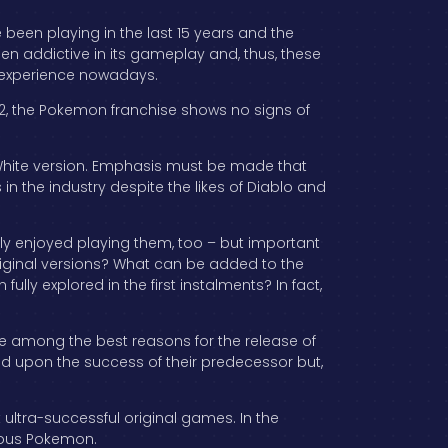
been playing in the last 15 years and the
en addictive in its gameplay and, thus, these
g experience nowadays.
012, the Pokemon franchise shows no signs of
d White version. Emphasis must be made that
in the industry despite the likes of Diablo and
y enjoyed playing them, too – but important
riginal versions? What can be added to the
ly explored in the first instalments? In fact,
are among the best reasons for the release of
ild upon the success of their predecessor but,
rst ultra-successful original games. In the
ious Pokemon.