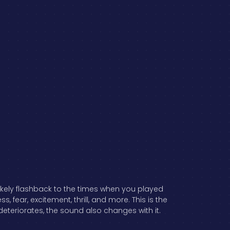
ikely flashback to the times when you played
ear, excitement, thrill, and more. This is the
eteriorates, the sound also changes with it.