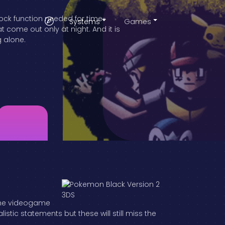
lock function needed for time-
Systems
Games
come out only at night. And it is
g alone.
 the videogame
tic statements but these will still miss the