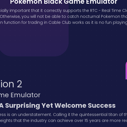
Pokémon Black Game Emulator
ially important that it correctly supports the RTC - Real Time C
erwise, you will not be able to catch nocturnal Pokemon that 
 function for trading in Cable Club works as it is no fun playin
ion 2
me Emulator
 A Surprising Yet Welcome Success
s is an understatement. Calling it the quintessential titan of
ghts that the industry can achieve over 15 years are more realis