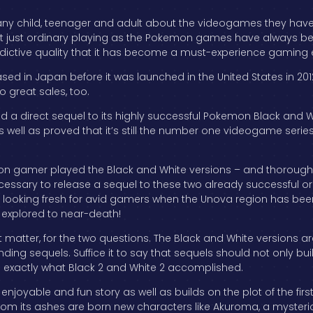
any child, teenager and adult about the videogames they have 
not just ordinary playing as the Pokemon games have always be
addictive quality that it has become a must-experience gamin
eased in Japan before it was launched in the United States in 2
 great sales, too.
sed a direct sequel to its highly successful Pokemon Black an
 well as proved that it’s still the number one videogame series 
n gamer played the Black and White versions – and thoroughl
ecessary to release a sequel to these two already successful o
looking fresh for avid gamers when the Unova region has been ful
explored to near-death!
at matter, for the two questions. The Black and White versions 
ding sequels. Suffice it to say that sequels should not only bu
s exactly what Black 2 and White 2 accomplished.
 an enjoyable and fun story as well as builds on the plot of the fi
rom its ashes are born new characters like Akuroma, a myster