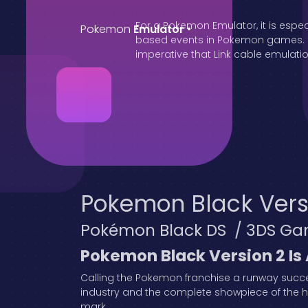
For a Pokemon Emulator, it is espec
Pokemon
Emulator
•
based events in Pokemon games. Oth
imperative that Link cable emulation
Pokemon Black Vers
Pokémon Black DS / 3DS Ga
Pokemon Black Version 2 Is
Calling the Pokemon franchise a runway succes
industry and the complete showpiece of the hei
mark.