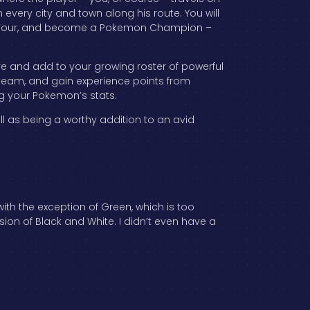
 every city and town along his route. You will
lite Four, and become a Pokemon Champion –
e and add to your growing roster of powerful
 team, and gain experience points from
ng your Pokemon’s stats.
l as being a worthy addition to an avid
th the exception of Green, which is too
sion of Black and White. I didn’t even have a