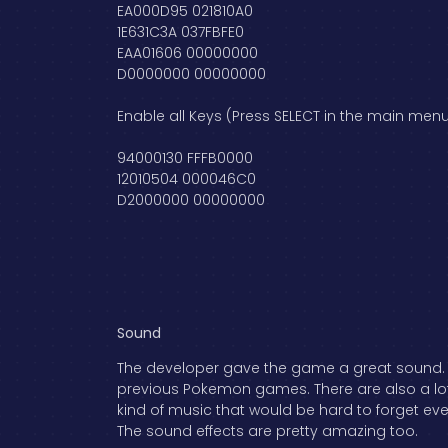
EA000D95 021810A0
1E631C3A 037FBFE0
EAA01606 00000000
D0000000 00000000
Enable all Keys (Press SELECT in the main menu
94000130 FFFB0000
12010504 000046C0
D2000000 00000000
Sound
The developer gave the game a great sound. Ev
previous Pokemon games. There are also a lot o
kind of music that would be hard to forget eve
The sound effects are pretty amazing too.