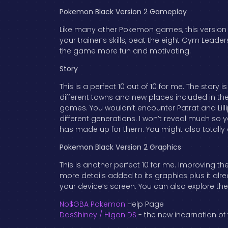
Pokemon Black Version 2 Gameplay
Like many other Pokemon games, this version 
your trainer’s skills, beat the eight Gym Leade
the game more fun and motivating.
Story
This is a perfect 10 out of 10 for me. The story 
different towns and new places included in th
games. You wouldn’t encounter Patrat and Lilli
different generations. I won’t reveal much so yo
has made up for them. You might also totall
Pokemon Black Version 2 Graphics
This is another perfect 10 for me. Improving
more details added to its graphics plus it al
your device’s screen. You can also explore th
No$GBA Pokemon
Help Page
DasShiney / Higan DS
- the new incarnation of