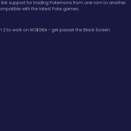
r link support for trading Pokemons from one rom to another.
ompatible with the latest Poke games.
ion 2 to work on NO$GBA - get passet the Black Screen