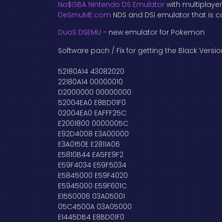
No$GBA Nintendo DS Emulator
with multiplaye
DeSmuME.com
NDS and DSi emulator that is c
DuoS DSEMU
- new emulator for Pokemon
Software pach / Fix for getting the Black Vers
52180A14 43082020
22180A14 00000010
D2000000 00000000
52004EA0 E8BD01F0
02004EA0 EAFFF25C
E2001800 0000005C
E92D4008 E3A00000
E3A0150E E2811A06
E5810B44 EA5FE9F2
E59F4034 E59F5034
E5845000 E59F4020
E5945000 E59F601C
E1550006 03A05001
05C4500A 03A05000
E1445DB4 E8BD01F0