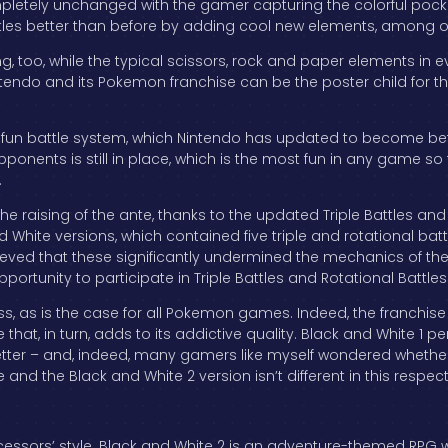
pletely unchanged with the gamer capturing the colorful pocke
attles better than before by adding cool new elements, among 
, too, while the typical scissors, rock and paper elements in
ntendo and its Pokemon franchise can be the poster child for the 
fun battle system, which Nintendo has updated to become bett
onents is still in place, which is the most fun in any game so
.
he raising of the ante, thanks to the updated Triple Battles and 
d White versions, which contained five triple and rotational bat
elieved that these significantly undermined the mechanics of th
ortunity to participate in Triple Battles and Rotational Battles 
ess, as is the case for all Pokemon games. Indeed, the franchis
at, in turn, adds to its addictive quality. Black and White 1 per
r – and, indeed, many gamers like myself wondered whether Nin
e and the Black and White 2 version isn’t different in this respe
ecessors’ style. Black and White 2 is an adventure-themed RPG w