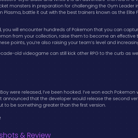
ocket monsters in preparation for challenging the Gym Leader in
m Plasma, battle it out with the best trainers known as the E
, you will encounter hundreds of Pokemon that you can captur
kemon from your collection, raise them to become an effective
hese points, you’re also raising your team’s level and increasi
cade-old videogame can still kick other RPG to the curb as wel
Boy were released, I’ve been hooked. I’ve won each Pokemon wi
 first announced that the developer would release the second ver
 to be something greater than the first version.
e
shots & Review