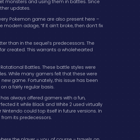
t monsters and using them in battles. Since
other updates.
 every Pokemon game are also present here –
modern adage, “If it ain’t broke, then don’t fix
er than in the sequel’s predecessors. The
 far created. This warrants a wholehearted
Rotational Battles. These battle styles were
tles. While many gamers felt that these were
e new game. Fortunately, this issue has been
on a fairly regular basis.
e has always offered gamers with a fun,
fected it while Black and White 2 used virtually
tendo could top itself in future versions. In
ct from its predecessors.
here the player – you, of course – travels on