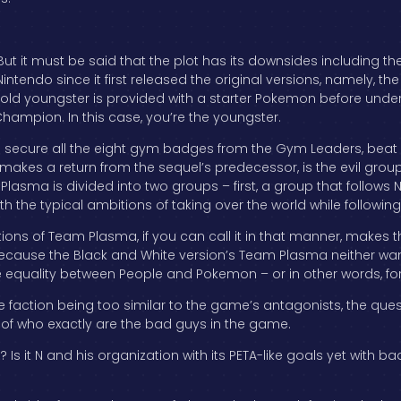
But it must be said that the plot has its downsides including the 
intendo since it first released the original versions, namely, th
old youngster is provided with a starter Pokemon before under
hampion. In this case, you’re the youngster.
to secure all the eight gym badges from the Gym Leaders, bea
makes a return from the sequel’s predecessor, is the evil group
m Plasma is divided into two groups – first, a group that follows N
the typical ambitions of taking over the world while following
ons of Team Plasma, if you can call it in that manner, makes th
t because the Black and White version’s Team Plasma neither 
e equality between People and Pokemon – or in other words, fo
faction being too similar to the game’s antagonists, the quest
e of who exactly are the bad guys in the game.
es? Is it N and his organization with its PETA-like goals yet wit