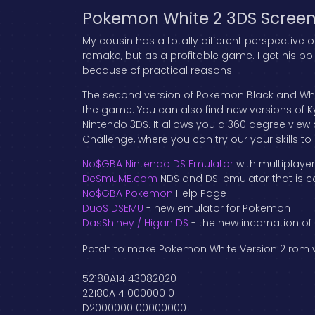
Pokemon White 2 3DS Screen
My cousin has a totally different perspective
remake, but as a profitable game. I get his po
because of practical reasons.
The second version of Pokemon Black and White
the game. You can also find new versions of K
Nintendo 3DS. It allows you a 360 degree vie
Challenge, where you can try our your skills t
No$GBA Nintendo DS Emulator
with multiplaye
DeSmuME.com
NDS and DSi emulator that is c
No$GBA Pokemon
Help Page
DuoS DSEMU
- new emulator for Pokemon
DasShiney / Higan DS
- the new incarnation of
Patch to make Pokemon White Version 2 rom wo
52180A14 43082020
22180A14 00000010
D2000000 00000000