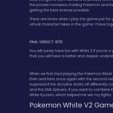
the pocket monsters, trading Pokemon and items
getting the best Avenue possible.
There are times when I play the game just for 
virtual character takes in the game. I have 
FINAL VERDICT: 8/10
You will surely have fun with White 2 if you’re
that you will have a better and deeper under
When we first tried playing the Pokemon Black
their avid fans once again with the second ver
surprised if the storyline starts off differentl
and the DNA Splicers. If you want to combine K
White Kyurem, which helped me win my fights.
Pokemon White V2 Gam