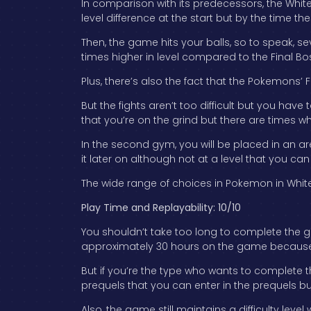
In comparison with its predecessors, the White 
level difference at the start but by the time th
Then, the game hits your balls, so to speak, seve
times higher in level compared to the Final Bo
Plus, there’s also the fact that the Pokemons’ 
But the fights aren’t too difficult but you h
that you’re on the grind but there are times whe
In the second gym, you will be placed in an 
it later on although not at a level that you ca
The wide range of choices in Pokemon in White
Play Time and Replayability: 10/10
You shouldn’t take too long to complete the ga
approximately 30 hours on the game because 
But if you’re the type who wants to complete t
prequels that you can enter in the prequels bu
Also, the game still maintains a difficulty lev