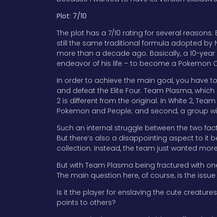
Plot: 7/10
The plot has a 7/10 rating for several reasons. 
still the same traditional formula adopted by N
more than a decade ago. Basically, a 10-year 
endeavor of his life – to become a Pokemon C
In order to achieve the main goal, you have 
and defeat the Elite Four. Team Plasma, which 
2 is different from the original. In White 2, Tea
Pokemon and People; and second, a group with 
Such an internal struggle between the two facti
But there’s also a disappointing aspect to i
collection. Instead, the team just wanted mor
But with Team Plasma being fractured with one 
The main question here, of course, is the issu
Is it the player for enslaving the cute creatur
points to others?