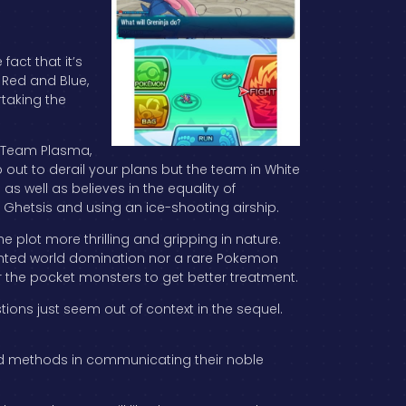
fact that it’s
e Red and Blue,
taking the
t Team Plasma,
 out to derail your plans but the team in White
 as well as believes in the equality of
 Ghetsis and using an ice-shooting airship.
e plot more thrilling and gripping in nature.
wanted world domination nor a rare Pokemon
r the pocket monsters to get better treatment.
ions just seem out of context in the sequel.
h bad methods in communicating their noble