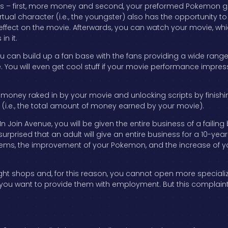
ds – first, more money and second, your preformed Pokemon get
irtual character (i.e., the youngster) also has the opportunity to t
effect on the movie. Afterwards, you can watch your movie, wh
in it.
ou can build up a fan base with the fans providing a wide rang
You will even get cool stuff if your movie performance impress
 money raked in by your movie and unlocking scripts by finishi
 (i.e., the total amount of money earned by your movie).
 In Join Avenue, you will be given the entire business of a fail
 surprised that an adult will give an entire business for a 10-
items, the improvement of your Pokemon, and the increase of y
ht shops and, for this reason, you cannot open more speciali
you want to provide them with employment. But this complaint a
.