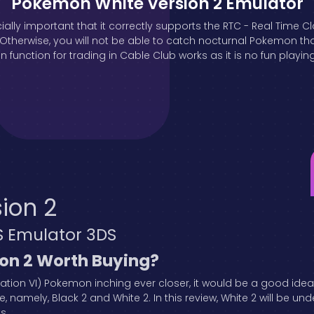
Pokemon White Version 2 Emulator
ially important that it correctly supports the RTC - Real Time C
erwise, you will not be able to catch nocturnal Pokemon that 
 function for trading in Cable Club works as it is no fun playin
ion 2
S Emulator 3DS
ion 2 Worth Buying?
ration VI) Pokemon inching ever closer, it would be a good ide
e, namely, Black 2 and White 2. In this review, White 2 will be und
es.