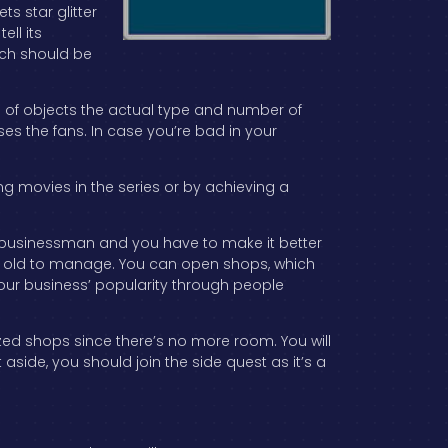
s star glitter
ell its
ich should be
e of objects the actual type and number of
es the fans. In case you’re bad in your
ng movies in the series or by achieving a
ing businessman and you have to make it better
year old to manage. You can open shops, which
our business’ popularity through people
zed shops since there’s no more room. You will
side, you should join the side quest as it’s a