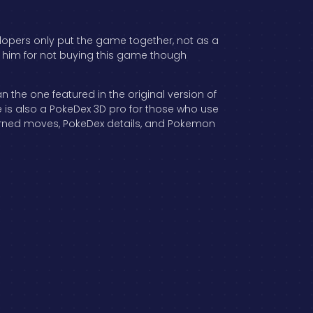
elopers only put the game together, not as a
re him for not buying this game though
the one featured in the original version of
 is also a PokeDex 3D pro for those who use
earned moves, PokeDex details, and Pokemon