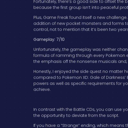
Fortunately, there’s a good side to offset the 
because the first group isn’t into peaceful prot
Plus, Game Freak found itself a new challenge
addition of new pocket monsters and forms to 
control, not to mention that it’s been two year
Gameplay: 7/10
Unfortunately, the gameplay was neither change
formula of ramming through every Pokemon en
the emphasis off the nonsense musicals and, i
Honestly, I enjoyed the side quest no matter 
compared to Pokemon XD: Gale of Darkness’ Bat
powers as well as specific requirements for you
achieve.
In contrast with the Battle CDs, you can use yo
the opportunity to deviate from the script.
If you have a “Strange” ending, which means th