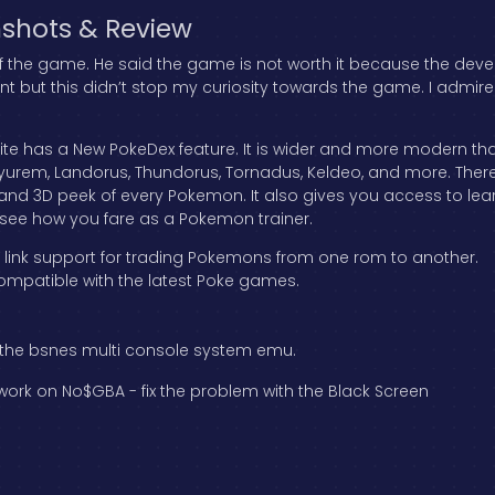
shots & Review
 of the game. He said the game is not worth it because the dev
int but this didn’t stop my curiosity towards the game. I admi
 has a New PokeDex feature. It is wider and more modern than 
yurem, Landorus, Thundorus, Tornadus, Keldeo, and more. There
w and 3D peek of every Pokemon. It also gives you access to l
o see how you fare as a Pokemon trainer.
r link support for trading Pokemons from one rom to another.
ompatible with the latest Poke games.
 the bsnes multi console system emu.
rk on No$GBA - fix the problem with the Black Screen