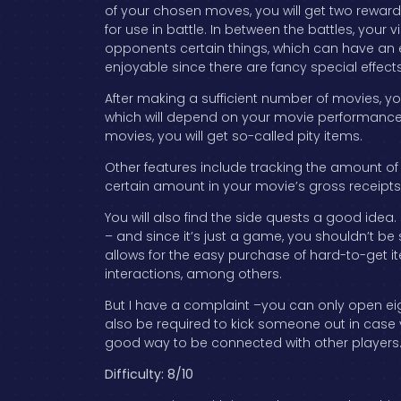
of your chosen moves, you will get two rewar
for use in battle. In between the battles, your v
opponents certain things, which can have an 
enjoyable since there are fancy special effects 
After making a sufficient number of movies, y
which will depend on your movie performance. 
movies, you will get so-called pity items.
Other features include tracking the amount of
certain amount in your movie’s gross receipts
You will also find the side quests a good idea.
– and since it’s just a game, you shouldn’t be
allows for the easy purchase of hard-to-get 
interactions, among others.
But I have a complaint –you can only open eig
also be required to kick someone out in case 
good way to be connected with other players
Difficulty: 8/10