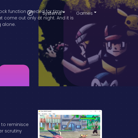
lock function needed for time-
Systems
Games
come out only at night. And it is
g alone.
a to reminisce
er scrutiny