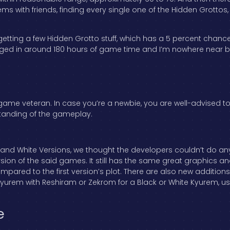
 with friends, finding every single one of the Hidden Grottos, a
getting a few Hidden Grotto stuff, which has a 5 percent chanc
logged in around 180 hours of game time and I’m nowhere near 
 a game veteran. In case you’re a newbie, you are well-advised to
standing of the gameplay.
 and White Versions, we thought the developers couldn’t do any
sion of the said games. It still has the same great graphics a
y compared to the first version’s plot. There are also new additio
yurem with Reshiram or Zekrom for a Black or White Kyurem, use
e