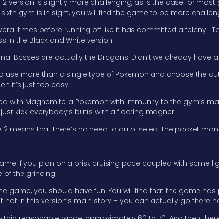
2 version is slightly more challenging, as is the case for most
e sixth gym is in sight, you will find the game to be more challen
ral times before running off like it has committed a felony. To pu
ss in the Black and White version.
Final Bosses are actually the Dragons. Didn’t we already have a
ave to use more than a single type of Pokemon and choose the 
n it’s just too easy.
area with Magnemite, a Pokemon with immunity to the gym’s m
n just kick everybody’s butts with a floating magnet.
 2 means that there’s no need to auto-select the pocket monst
me if you plan on a brisk cruising pace coupled with some light 
of the grinding.
he game, you should have fun. You will find that the game has p
t not in this version’s main story – you can actually go there n
el within reasonable range, approximately 60 to 70. And then ther