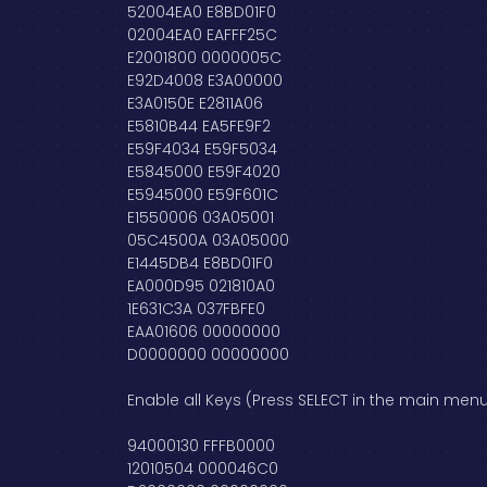
52004EA0 E8BD01F0
02004EA0 EAFFF25C
E2001800 0000005C
E92D4008 E3A00000
E3A0150E E2811A06
E5810B44 EA5FE9F2
E59F4034 E59F5034
E5845000 E59F4020
E5945000 E59F601C
E1550006 03A05001
05C4500A 03A05000
E1445DB4 E8BD01F0
EA000D95 021810A0
1E631C3A 037FBFE0
EAA01606 00000000
D0000000 00000000
Enable all Keys (Press SELECT in the main menu
94000130 FFFB0000
12010504 000046C0