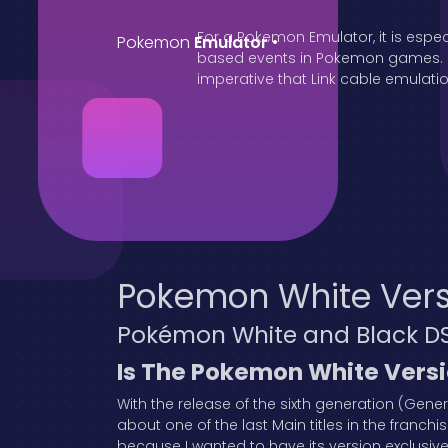
For a Pokemon Emulator, it is espec
Pokemon
Emulator
•
based events in Pokemon games. Oth
imperative that Link cable emulation
Pokemon White Vers
Pokémon White and Black D
Is The Pokemon White Vers
With the release of the sixth generation (Gene
about one of the last Main titles in the franchis
because I wanted to have its version exclusiv