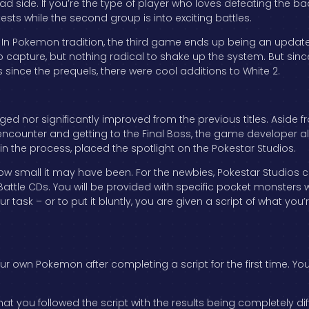
bad side. If you’re the type of player who loves defeating the b
ests while the second group is into exciting battles.
. In Pokemon tradition, the third game ends up being an update
capture, but nothing radical to shake up the system. But sinc
s since the prequels, there were cool additions to White 2.
d nor significantly improved from the previous titles. Aside f
counter and getting to the Final Boss, the game developer 
n the process, placed the spotlight on the Pokestar Studios.
how small it may have been. For the newbies, Pokestar Studios 
tle CDs. You will be provided with specific pocket monsters wi
r task – or to put it bluntly, you are given a script of what yo
ur own Pokemon after completing a script for the first time. You
at you followed the script with the results being completely d