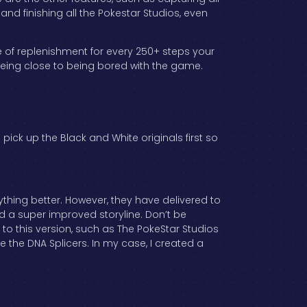
nd finishing all the Pokestar Studios, even
e of replenishment for every 250+ steps your
being close to being bored with the game.
 pick up the Black and White originals first so
thing better. However, they have delivered to
nd a super improved storyline. Don’t be
ns to this version, such as The PokeStar Studios
 the DNA Splicers. In my case, I created a