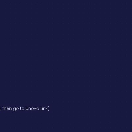
, then go to Unova Link)