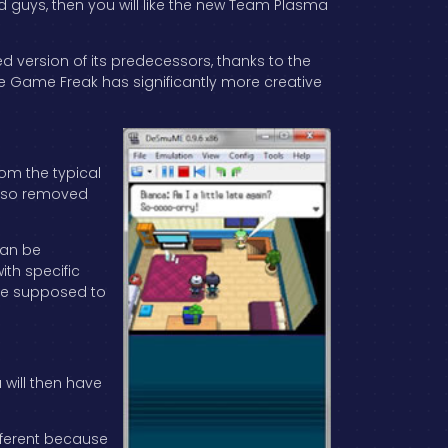
ad guys, then you will like the new Team Plasma
d version of its predecessors, thanks to the
e Game Freak has significantly more creative
rom the typical
also removed
can be
th specific
u’re supposed to
 will then have
ifferent because