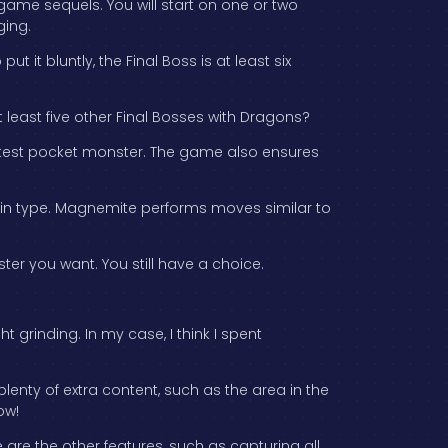
 game sequels. You will start on one or two
ging.
t it bluntly, the Final Boss is at least six
t least five other Final Bosses with Dragons?
cutest pocket monster. The game also ensures
ain type. Magnemite performs moves similar to
er you want. You still have a choice.
grinding. In my case, I think I spent
lenty of extra content, such as the area in the
ow!
e are the other features, such as capturing all