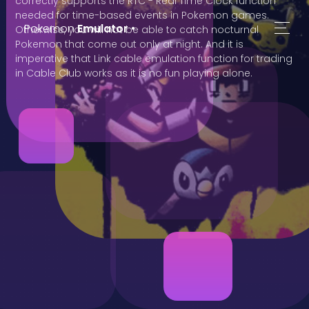
correctly supports the RTC - Real Time Clock function
needed for time-based events in Pokemon games.
Pokemon
Emulator
•
Otherwise, you will not be able to catch nocturnal
Pokemon that come out only at night. And it is
imperative that Link cable emulation function for trading
in Cable Club works as it is no fun playing alone.