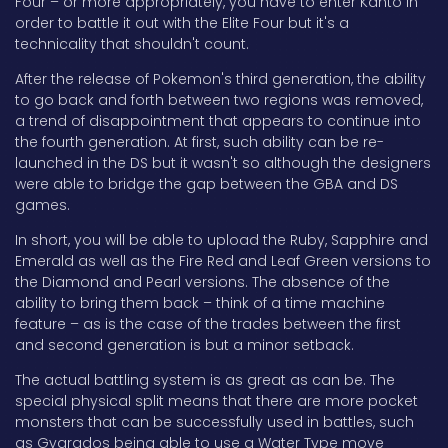
Four – or more appropriately, you have to enter Kanto in
order to battle it out with the Elite Four but it's a
technicality that shouldn't count.
After the release of Pokemon's third generation, the ability
to go back and forth between two regions was removed,
a trend of disappointment that appears to continue into
the fourth generation. At first, such ability can be re-
launched in the DS but it wasn't so although the designers
were able to bridge the gap between the GBA and DS
games.
In short, you will be able to upload the Ruby, Sapphire and
Emerald as well as the Fire Red and Leaf Green versions to
the Diamond and Pearl versions. The absence of the
ability to bring them back – think of a time machine
feature – as is the case of the trades between the first
and second generation is but a minor setback.
The actual battling system is as great as can be. The
special physical split means that there are more pocket
monsters that can be successfully used in battles, such
as Gyarados being able to use a Water Type move