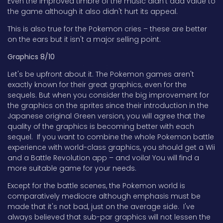
Even the improved timbre of the music didn't add value to
the game although it also didn't hurt its appeal.
This is also true for the Pokemon cries – these are better
on the ears but it isn't a major selling point.
Graphics 8/10
Let's be upfront about it. The Pokemon games aren't
exactly known for their great graphics, even for the
sequels. But when you consider the big improvement for
the graphics on the sprites since their introduction in the
Japanese original Green version, you will agree that the
quality of the graphics is becoming better with each
sequel. If you want to combine the whole Pokemon battle
experience with world-class graphics, you should get a Wii
and a Battle Revolution app – and voila! You will find a
more suitable game for your needs.
Except for the battle scenes, the Pokemon world is
comparatively mediocre although emphasis must be
made that it's not bad, just on the average side. I've
always believed that sub-par graphics will not lessen the