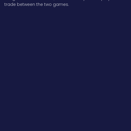
trade between the two games.