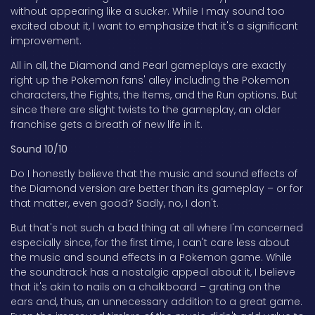
without appearing like a sucker. While I may sound too
excited about it, I want to emphasize that it's a significant
improvement.
All in all, the Diamond and Pearl gameplays are exactly
right up the Pokemon fans' alley including the Pokemon
characters, the Fights, the Items, and the Run options. But
since there are slight twists to the gameplay, an older
franchise gets a breath of new life in it.
Sound 10/10
Do I honestly believe that the music and sound effects of
the Diamond version are better than its gameplay – or for
that matter, even good? Sadly, no, I don't.
But that's not such a bad thing at all where I'm concerned
especially since, for the first time, I can't care less about
the music and sound effects in a Pokemon game. While
the soundtrack has a nostalgic appeal about it, I believe
that it's akin to nails on a chalkboard – grating on the
ears and, thus, an unnecessary addition to a great game.