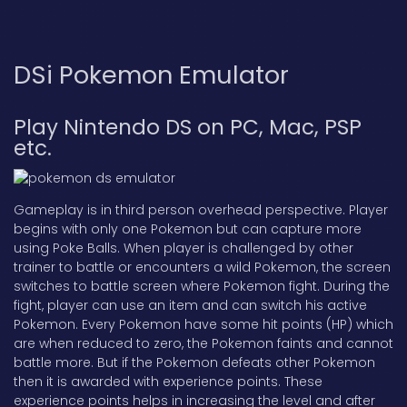
DSi Pokemon Emulator
Play Nintendo DS on PC, Mac, PSP
etc.
Gameplay is in third person overhead perspective. Player
begins with only one Pokemon but can capture more
using Poke Balls. When player is challenged by other
trainer to battle or encounters a wild Pokemon, the screen
switches to battle screen where Pokemon fight. During the
fight, player can use an item and can switch his active
Pokemon. Every Pokemon have some hit points (HP) which
are when reduced to zero, the Pokemon faints and cannot
battle more. But if the Pokemon defeats other Pokemon
then it is awarded with experience points. These
experience points helps in increasing the level and after