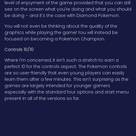
level of enjoyment of the game provided that you can still
see on the screen what you're doing and what you should
be doing – and it's the case with Diamond Pokemon.
You will not even be thinking about the quality of the
graphics while playing the game! You will instead be
focused on becoming a Pokemon Champion.
Controls 10/10
Where I'm concerned, it isn't such a stretch to earn a
perfect 10 for the controls aspect. The Pokemon controls
are so user-friendly that even young players can easily
learn them after a few minutes. This isn't surprising as the
games are largely intended for younger gamers
especially with the standard four options and start menu
present in all of the versions so far.