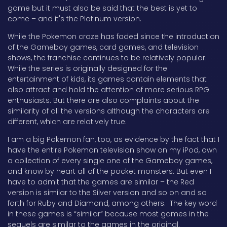
game but it must also be said that the best is yet to
come – and it's the Platinum version.
While the Pokemon craze has faded since the introduction
of the Gameboy games, card games, and television
shows, the franchise continues to be relatively popular.
While the series is originally designed for the
entertainment of kids, its games contain elements that
also attract and hold the attention of more serious RPG
enthusiasts. But there are also complaints about the
similarity of all the versions although the characters are
different, which are relatively true.
I am a big Pokemon fan, too, as evidence by the fact that I
have the entire Pokemon television show on my iPod, own
a collection of every single one of the Gameboy games,
and know by heart all of the pocket monsters. But even I
have to admit that the games are similar – the Red
version is similar to the Silver version and so on and so
forth for Ruby and Diamond, among others. The key word
in these games is “similar” because most games in the
sequels are similar to the games in the original.