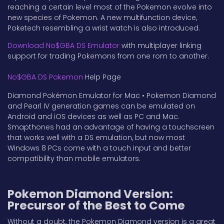
reaching a certain level most of the Pokemon evolve into
new species of Pokemon. A new multifunction device,
Poketech resembling a wrist watch is also introduced.
Download No$GBA DS Emulator
with multiplayer linking
support for trading Pokemons from one rom to another.
No$GBA DS Pokemon
Help Page
Diamond Pokémon Emulator for Mac • Pokemon Diamond
and Pearl IV generation games can be emulated on
Android and iOS devices as well as PC and Mac.
Smapthones had an advantage of having a touchscreen
that works well with a DS emulation, but now most
Windows 8 PCs come with a touch input and better
compatibility than mobile emulators.
Pokemon Diamond Version:
Precursor of the Best to Come
Without a doubt, the Pokemon Diamond version is a great