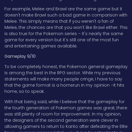
For example, Melee and Brawl are the same game but it
doesn't make Brawl such a bad game in comparison with
Melee. This simply means that if you weren't a fan of
Melee, the chances are that you won't like Brawl either. This
is also true for the Pokemon series – it's nearly the same
game for every version but it's still one of the most fun
and entertaining games available.
Gameplay 9/10
To be completely honest, the Pokemon general gameplay
is among the best in the RPG sector. While my previous
statements will make many people cringe, I have to say
that the game format is a homerun in my opinion –it hits
home, so to speak.
With that being said, while I believe that the gameplay for
the fourth generation of Pokemon games was great, there
was still plenty of room for improvement. In my opinion,
the designers of the second generation were clever in
allowing gamers to return to Kanto after defeating the Elite