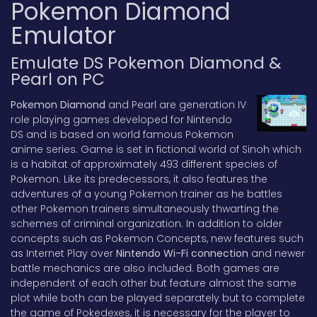
Pokemon Diamond
Emulator
Emulate DS Pokemon Diamond &
Pearl on PC
Pokemon Diamond
and Pearl are generation IV
role playing games developed for Nintendo
DS and is based on world famous Pokemon
anime series. Game is set in fictional world of Sinoh which
is a habitat of approximately 493 different species of
Pokemon. Like its predecessors, it also features the
adventures of a young Pokemon trainer as he battles
other Pokemon trainers simultaneously thwarting the
schemes of criminal organization. In addition to older
concepts such as Pokemon Concepts, new features such
as Internet Play over
Nintendo Wi-Fi connection
and newer
battle mechanics are also included. Both games are
independent of each other but feature almost the same
plot while both can be played separately but to complete
the game of Pokedexes, it is necessary for the player to